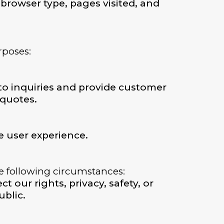
browser type, pages visited, and
rposes:
to inquiries and provide customer
 quotes.
 user experience.
he following circumstances:
t our rights, privacy, safety, or
ublic.