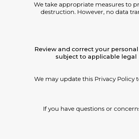
We take appropriate measures to pro
destruction. However, no data tran
Review and correct your personal 
subject to applicable lega
We may update this Privacy Policy t
If you have questions or concerns