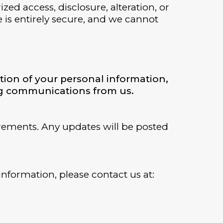
d access, disclosure, alteration, or
e is entirely secure, and we cannot
tion of your personal information,
ing communications from us.
irements. Any updates will be posted
information, please contact us at: