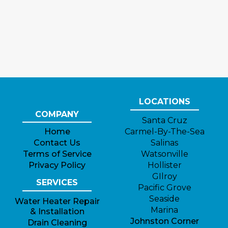
LOCATIONS
COMPANY
Santa Cruz
Home
Carmel-By-The-Sea
Contact Us
Salinas
Terms of Service
Watsonville
Privacy Policy
Hollister
GIlroy
SERVICES
Pacific Grove
Seaside
Water Heater Repair
Marina
& Installation
Johnston Corner
Drain Cleaning