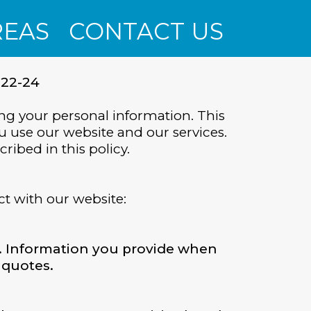
REAS
CONTACT US
-22-24
ng your personal information. This
u use our website and our services.
ribed in this policy.
ct with our website:
. Information you provide when
 quotes.