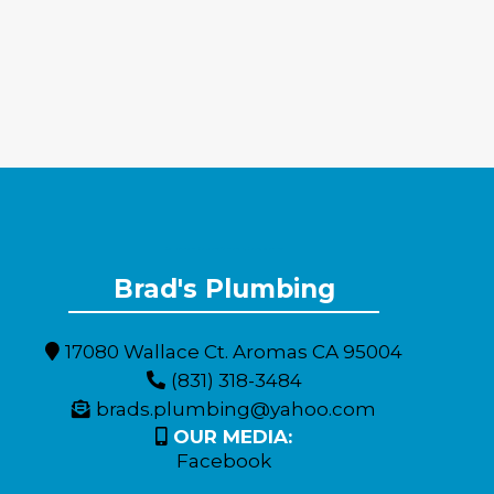
Expert Plumbing Solutions for Monterey County Residents
Brad's Plumbing
17080 Wallace Ct. Aromas CA 95004
(831) 318-3484
brads.plumbing@yahoo.com
OUR MEDIA:
Facebook