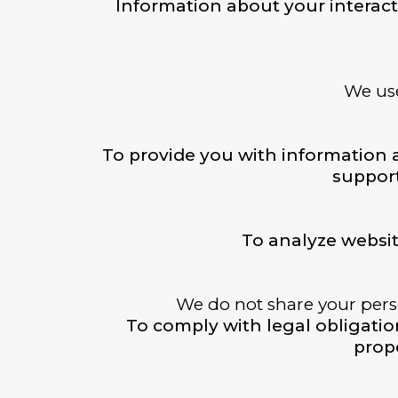
Information about your interact
We use
To provide you with information 
support
To analyze websi
We do not share your perso
To comply with legal obligations
prope