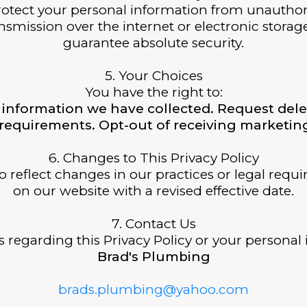
tect your personal information from unauthorize
smission over the internet or electronic storag
guarantee absolute security.
5. Your Choices
You have the right to:
information we have collected. Request dele
l requirements. Opt-out of receiving market
6. Changes to This Privacy Policy
o reflect changes in our practices or legal requ
on our website with a revised effective date.
7. Contact Us
 regarding this Privacy Policy or your personal 
Brad's Plumbing
brads.plumbing@yahoo.com