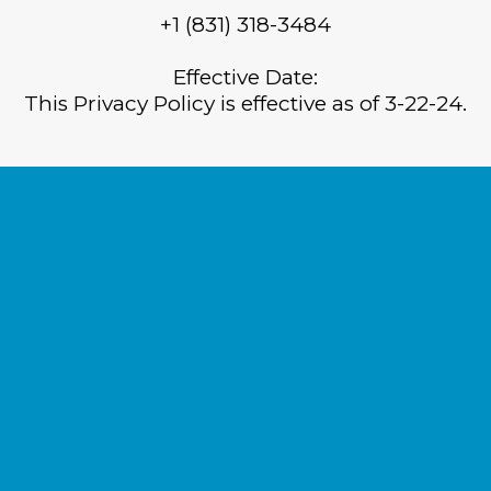
+1 (831) 318-3484
Effective Date:
This Privacy Policy is effective as of 3-22-24.