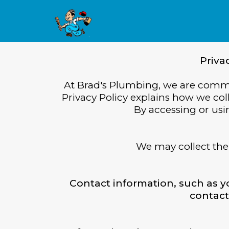
Priva
At Brad's Plumbing, we are commit
Privacy Policy explains how we col
By accessing or usin
We may collect the 
Contact information, such as 
contact