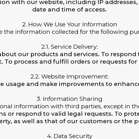
ion with our website, including IP addresses, 
date and time of access.
2. How We Use Your Information
 the information collected for the following pu
2.1. Service Delivery:
about our products and services. To respond 
. To process and fulfill orders or requests for
2.2. Website Improvement:
te usage and make improvements to enhance
3. Information Sharing
nal information with third parties, except in t
 or respond to valid legal requests. To protec
rty, as well as that of our customers or the p
4. Data Security