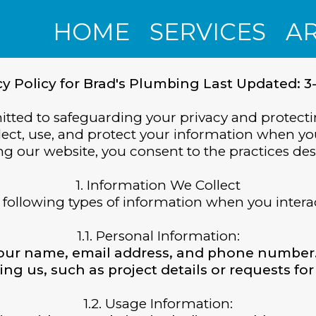
HOME
SERVICES
A
cy Policy for Brad's Plumbing Last Updated: 3
ted to safeguarding your privacy and protecti
lect, use, and protect your information when yo
g our website, you consent to the practices desc
1. Information We Collect
following types of information when you intera
1.1. Personal Information:
your name, email address, and phone number
ing us, such as project details or requests for
1.2. Usage Information: